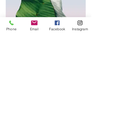
Phone
Email
Facebook
Instagram
© 2026
VLF International. All Rights Reserved.