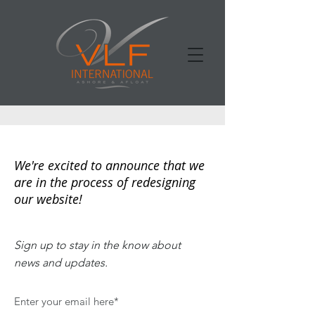
We're excited to announce that we
are in the process of redesigning
our website!
Sign up to stay in the know about
news and updates.