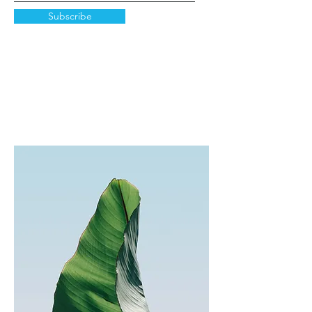
Subscribe